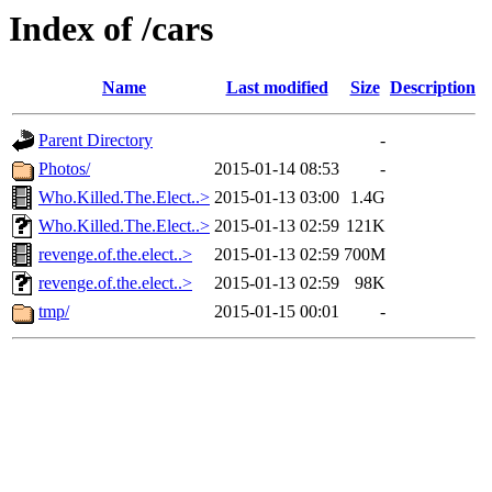
Index of /cars
Name
Last modified
Size
Description
Parent Directory
-
Photos/
2015-01-14 08:53
-
Who.Killed.The.Elect..>
2015-01-13 03:00
1.4G
Who.Killed.The.Elect..>
2015-01-13 02:59
121K
revenge.of.the.elect..>
2015-01-13 02:59
700M
revenge.of.the.elect..>
2015-01-13 02:59
98K
tmp/
2015-01-15 00:01
-