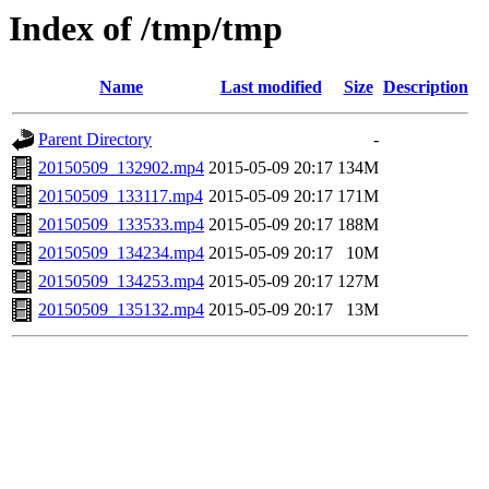
Index of /tmp/tmp
Name
Last modified
Size
Description
Parent Directory
-
20150509_132902.mp4
2015-05-09 20:17
134M
20150509_133117.mp4
2015-05-09 20:17
171M
20150509_133533.mp4
2015-05-09 20:17
188M
20150509_134234.mp4
2015-05-09 20:17
10M
20150509_134253.mp4
2015-05-09 20:17
127M
20150509_135132.mp4
2015-05-09 20:17
13M