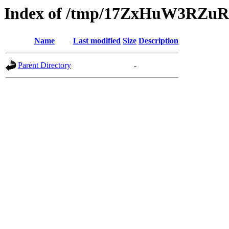
Index of /tmp/17ZxHuW3RZ
Name
Last modified
Size
Description
Parent Directory
-