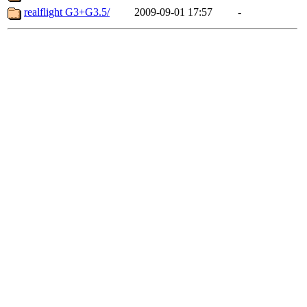
realflight G3+G3.5/
2009-09-01 17:57
-