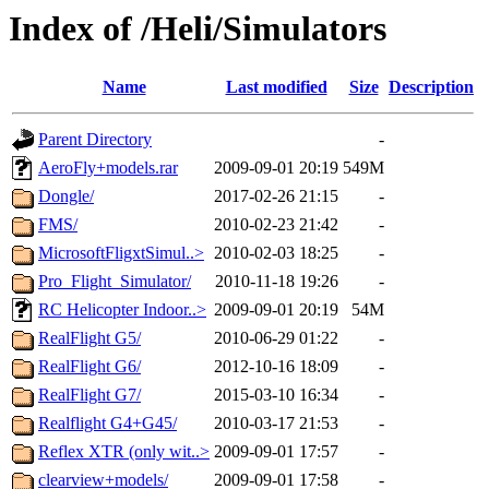
Index of /Heli/Simulators
Name
Last modified
Size
Description
Parent Directory
-
AeroFly+models.rar
2009-09-01 20:19
549M
Dongle/
2017-02-26 21:15
-
FMS/
2010-02-23 21:42
-
MicrosoftFligxtSimul..>
2010-02-03 18:25
-
Pro_Flight_Simulator/
2010-11-18 19:26
-
RC Helicopter Indoor..>
2009-09-01 20:19
54M
RealFlight G5/
2010-06-29 01:22
-
RealFlight G6/
2012-10-16 18:09
-
RealFlight G7/
2015-03-10 16:34
-
Realflight G4+G45/
2010-03-17 21:53
-
Reflex XTR (only wit..>
2009-09-01 17:57
-
clearview+models/
2009-09-01 17:58
-