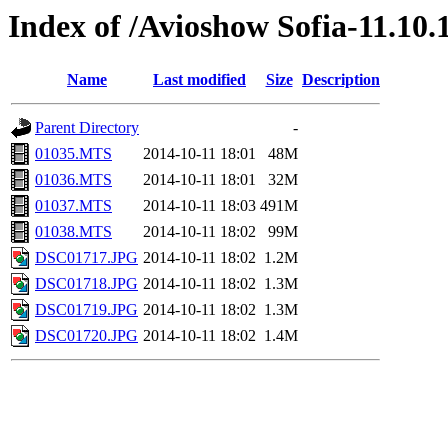
Index of /Avioshow Sofia-11.10.
Name
Last modified
Size
Description
Parent Directory
-
01035.MTS
2014-10-11 18:01
48M
01036.MTS
2014-10-11 18:01
32M
01037.MTS
2014-10-11 18:03
491M
01038.MTS
2014-10-11 18:02
99M
DSC01717.JPG
2014-10-11 18:02
1.2M
DSC01718.JPG
2014-10-11 18:02
1.3M
DSC01719.JPG
2014-10-11 18:02
1.3M
DSC01720.JPG
2014-10-11 18:02
1.4M