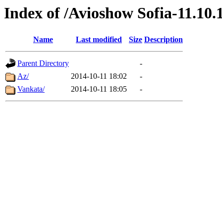
Index of /Avioshow Sofia-11.10.
Name
Last modified
Size
Description
Parent Directory
-
Az/
2014-10-11 18:02
-
Vankata/
2014-10-11 18:05
-