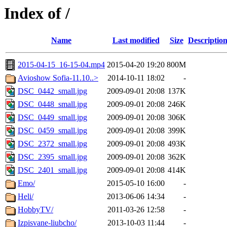
Index of /
Name
Last modified
Size
Descriptio
2015-04-15_16-15-04.mp4
2015-04-20 19:20
800M
Avioshow Sofia-11.10..>
2014-10-11 18:02
-
DSC_0442_small.jpg
2009-09-01 20:08
137K
DSC_0448_small.jpg
2009-09-01 20:08
246K
DSC_0449_small.jpg
2009-09-01 20:08
306K
DSC_0459_small.jpg
2009-09-01 20:08
399K
DSC_2372_small.jpg
2009-09-01 20:08
493K
DSC_2395_small.jpg
2009-09-01 20:08
362K
DSC_2401_small.jpg
2009-09-01 20:08
414K
Emo/
2015-05-10 16:00
-
Heli/
2013-06-06 14:34
-
HobbyTV/
2011-03-26 12:58
-
Izpisvane-liubcho/
2013-10-03 11:44
-