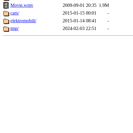
Movie.wmv
2009-09-01 20:35
1.9M
cars/
2015-01-15 00:01
-
elektromobili/
2015-01-14 08:41
-
tmp/
2024-02-03 22:51
-